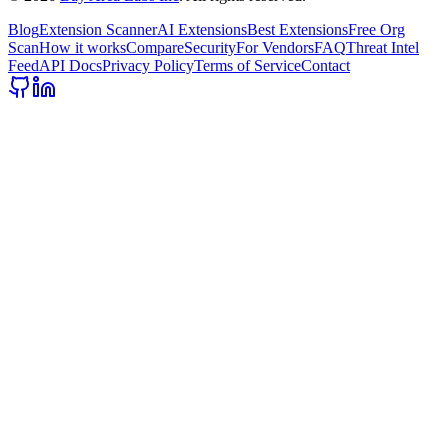
Blog
Extension Scanner
AI Extensions
Best Extensions
Free Org
Scan
How it works
Compare
Security
For Vendors
FAQ
Threat Intel
Feed
API Docs
Privacy Policy
Terms of Service
Contact