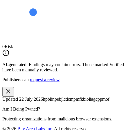
0
Risk
AI-generated.
Findings may contain errors. Those marked
Verified
have been manually reviewed.
Publishers can
request a review
.
Updated
22 July 2026
hpblinpebjlcdcmpmfkbioliagcppmof
Am I Being Pwned?
Protecting organizations from malicious browser extensions.
©
2026
Bay Area Labs Inc
. All rights reserved.