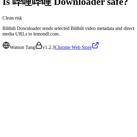
Is
哔哩哔哩 Downloader
safe?
Clean
risk
Bilibili Downloader sends selected Bilibili video metadata and direct
media URLs to lemondl.com.
Watson Tang
v
1.2.3
Chrome Web Store