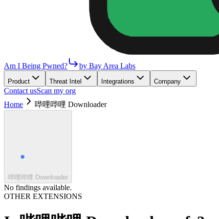
Am I Being Pwned?
by Bay Area Labs
Product
Threat Intel
Integrations
Company
Contact us
Scan my org
Home
哔哩哔哩 Downloader
哔哩哔哩 Downloader
No findings available.
OTHER EXTENSIONS