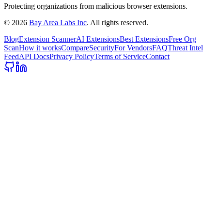
Protecting organizations from malicious browser extensions.
©
2026
Bay Area Labs Inc
. All rights reserved.
Blog
Extension Scanner
AI Extensions
Best Extensions
Free Org
Scan
How it works
Compare
Security
For Vendors
FAQ
Threat Intel
Feed
API Docs
Privacy Policy
Terms of Service
Contact