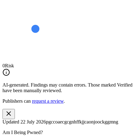
0
Risk
AI-generated.
Findings may contain errors. Those marked
Verified
have been manually reviewed.
Publishers can
request a review
.
Updated
22 July 2026
pgccoaecgcgnhffkjjcaonjoockggmng
Am I Being Pwned?