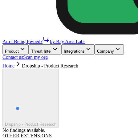
Am I Being Pwned?
by Bay Area Labs
Product
Threat Intel
Integrations
Company
Contact us
Scan my org
Home
Dropship - Product Research
Dropship - Product Research
No findings available.
OTHER EXTENSIONS