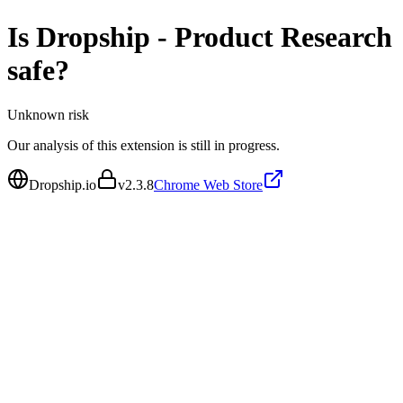
Is
Dropship - Product Research
safe?
Unknown
risk
Our analysis of this extension is still in progress.
Dropship.io
v
2.3.8
Chrome Web Store