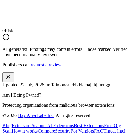
0
Risk
AI-generated.
Findings may contain errors. Those marked
Verified
have been manually reviewed.
Publishers can
request a review
.
Updated
22 July 2026
hmffdimoneaieldiddcmajhbjijmnggi
Am I Being Pwned?
Protecting organizations from malicious browser extensions.
©
2026
Bay Area Labs Inc
. All rights reserved.
Blog
Extension Scanner
AI Extensions
Best Extensions
Free Org
Scan
How it works
Compare
Security
For Vendors
FAQ
Threat Intel