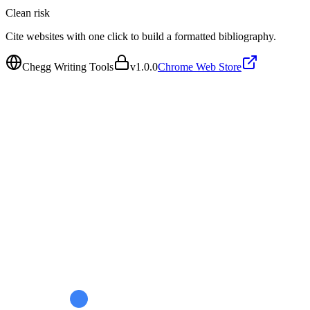
Clean
risk
Cite websites with one click to build a formatted bibliography.
Chegg Writing Tools
v
1.0.0
Chrome Web Store