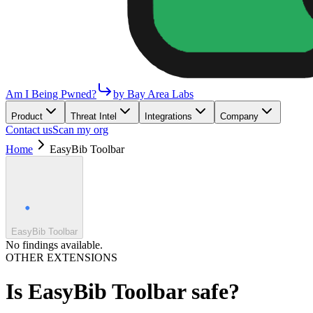
Am I Being Pwned?
by Bay Area Labs
Product
Threat Intel
Integrations
Company
Contact us
Scan my org
Home
EasyBib Toolbar
EasyBib Toolbar
No findings available.
OTHER EXTENSIONS
Is
EasyBib Toolbar
safe?