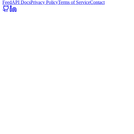
Feed
API Docs
Privacy Policy
Terms of Service
Contact