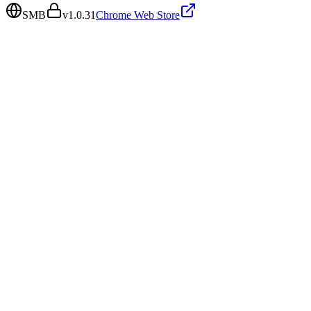
SMB
v
1.0.31
Chrome Web Store