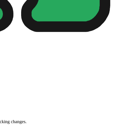
cking changes.