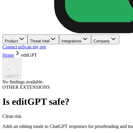
Product
Threat Intel
Integrations
Company
Contact us
Scan my org
Home
editGPT
editGPT
No findings available.
OTHER EXTENSIONS
Is
editGPT
safe?
Clean
risk
Adds an editing mode to ChatGPT responses for proofreading and tra