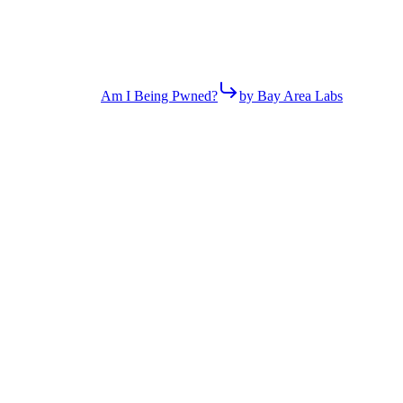
Am I Being Pwned?
by Bay Area Labs