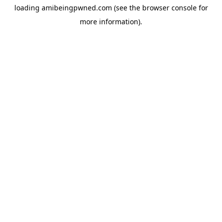
loading
amibeingpwned.com
(see the
browser console
for
more information).