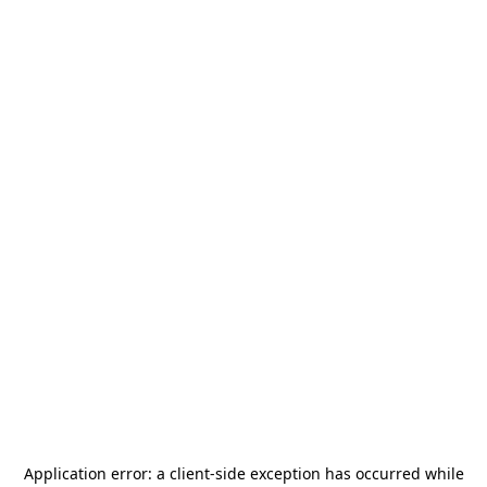
Application error: a
client
-side exception has occurred while