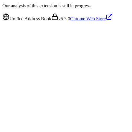
Our analysis of this extension is still in progress.
Unified Address Book
v
5.3.0
Chrome Web Store