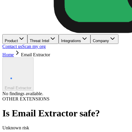
Product
Threat Intel
Integrations
Company
Contact us
Scan my org
Home
Email Extractor
Email Extractor
No findings available.
OTHER EXTENSIONS
Is
Email Extractor
safe?
Unknown
risk