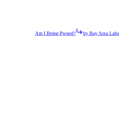
Am I Being Pwned?
by Bay Area Labs