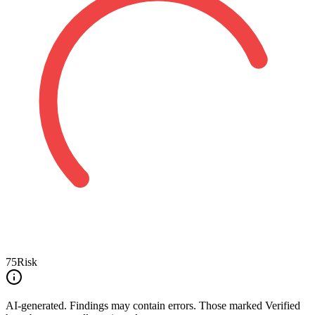
75
Risk
AI-generated.
Findings may contain errors. Those marked
Verified