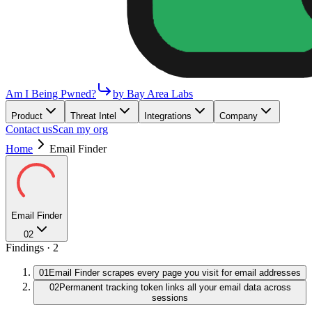
Am I Being Pwned?
by Bay Area Labs
Product
Threat Intel
Integrations
Company
Contact us
Scan my org
Home
Email Finder
Email Finder
02
Findings ·
2
01
Email Finder scrapes every page you visit for email addresses
02
Permanent tracking token links all your email data across
sessions