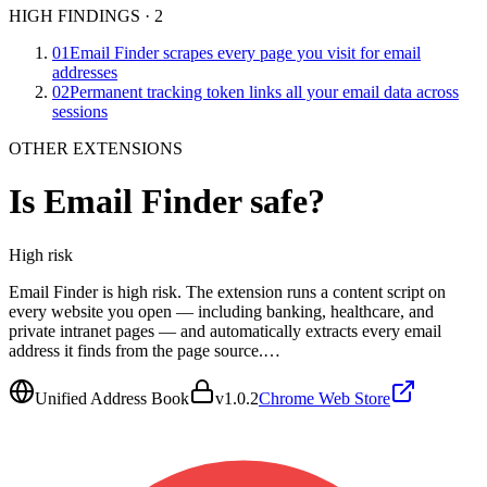
HIGH FINDINGS
·
2
01
Email Finder scrapes every page you visit for email
addresses
02
Permanent tracking token links all your email data across
sessions
OTHER EXTENSIONS
Is
Email Finder
safe?
High
risk
Email Finder is high risk. The extension runs a content script on
every website you open — including banking, healthcare, and
private intranet pages — and automatically extracts every email
address it finds from the page source.…
Unified Address Book
v
1.0.2
Chrome Web Store