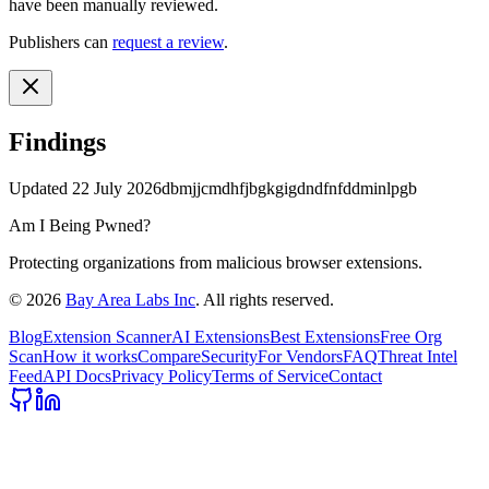
have been manually reviewed.
Publishers can
request a review
.
Findings
Updated
22 July 2026
dbmjjcmdhfjbgkgigdndfnfddminlpgb
Am I Being Pwned?
Protecting organizations from malicious browser extensions.
©
2026
Bay Area Labs Inc
. All rights reserved.
Blog
Extension Scanner
AI Extensions
Best Extensions
Free Org
Scan
How it works
Compare
Security
For Vendors
FAQ
Threat Intel
Feed
API Docs
Privacy Policy
Terms of Service
Contact