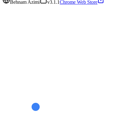
Behnam Azimi
v
3.1.1
Chrome Web Store