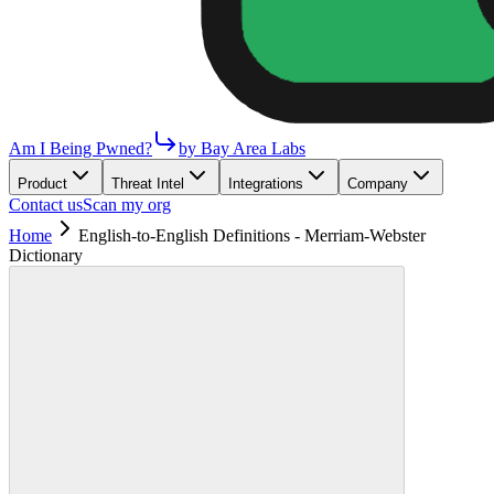
Am I Being Pwned?
by Bay Area Labs
Product
Threat Intel
Integrations
Company
Contact us
Scan my org
Home
English-to-English Definitions - Merriam-Webster
Dictionary