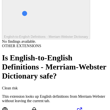
English-to-English Definitions - Merriam-Webster Dictionary
No findings available.
OTHER EXTENSIONS
Is
English-to-English
Definitions - Merriam-Webster
Dictionary
safe?
Clean
risk
This extension looks up English definitions from Merriam-Webster
without leaving the current tab.