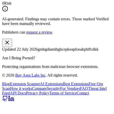
0
Risk
AI-generated.
Findings may contain errors. Those marked
Verified
have been manually reviewed.
Publishers can
request a review
.
Updated
22 July 2026
gmhgdiamihghcepkeapfoeakphffcdkk
Am I Being Pwned?
Protecting organizations from malicious browser extensions.
©
2026
Bay Area Labs Inc
. All rights reserved.
Blog
Extension Scanner
AI Extensions
Best Extensions
Free Org
Scan
How it works
Compare
Security
For Vendors
FAQ
Threat Intel
Feed
API Docs
Privacy Policy
Terms of Service
Contact