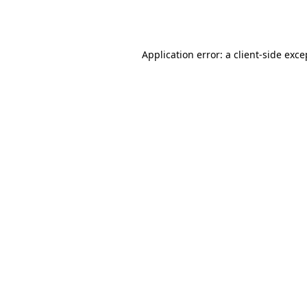
Application error: a
client
-side exce