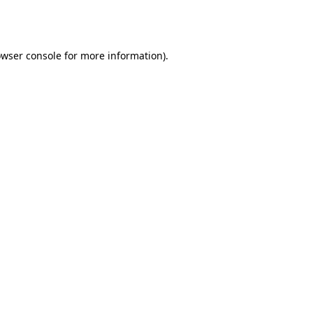
wser console
for more information).