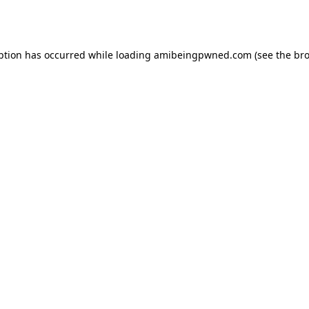
ption has occurred while loading
amibeingpwned.com
(see the
bro