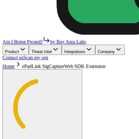
Am I Being Pwned?
by Bay Area Labs
Product
Threat Intel
Integrations
Company
Contact us
Scan my org
Home
ePadLink SigCaptureWeb SDK Extension