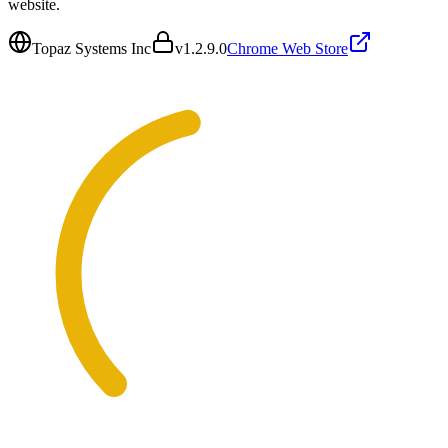
website.
Topaz Systems Inc
v
1.2.9.0
Chrome Web Store