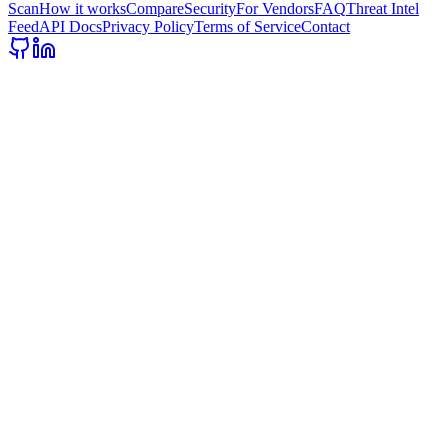
Scan
How it works
Compare
Security
For Vendors
FAQ
Threat Intel
Feed
API Docs
Privacy Policy
Terms of Service
Contact