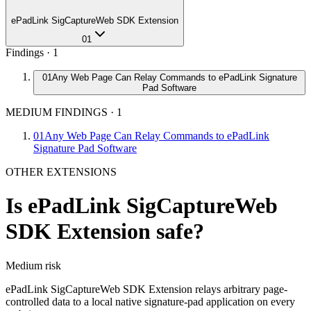
ePadLink SigCaptureWeb SDK Extension
01
Findings ·
1
01
Any Web Page Can Relay Commands to ePadLink Signature
Pad Software
MEDIUM FINDINGS
·
1
01
Any Web Page Can Relay Commands to ePadLink
Signature Pad Software
OTHER EXTENSIONS
Is
ePadLink SigCaptureWeb
SDK Extension
safe?
Medium
risk
ePadLink SigCaptureWeb SDK Extension relays arbitrary page-
controlled data to a local native signature-pad application on every