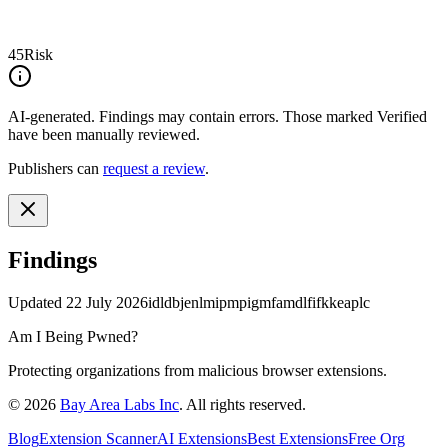
45
Risk
AI-generated.
Findings may contain errors. Those marked
Verified
have been manually reviewed.
Publishers can
request a review
.
Findings
Updated
22 July 2026
idldbjenlmipmpigmfamdlfifkkeaplc
Am I Being Pwned?
Protecting organizations from malicious browser extensions.
©
2026
Bay Area Labs Inc
. All rights reserved.
Blog
Extension Scanner
AI Extensions
Best Extensions
Free Org