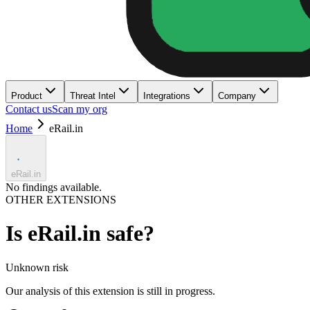
Product
Threat Intel
Integrations
Company
Contact us
Scan my org
Home
eRail.in
eRail.in
No findings available.
OTHER EXTENSIONS
Is
eRail.in
safe?
Unknown
risk
Our analysis of this extension is still in progress.