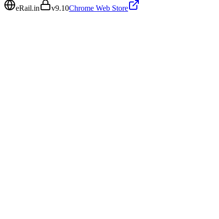
eRail.in
v
9.10
Chrome Web Store