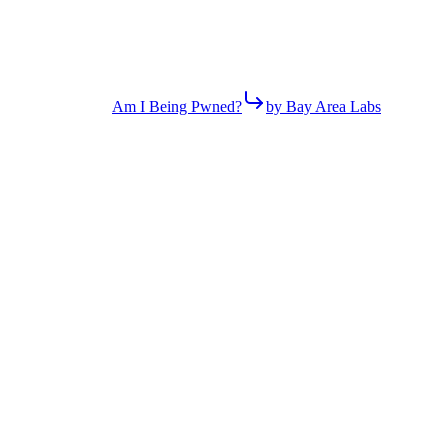
Am I Being Pwned?
by Bay Area Labs