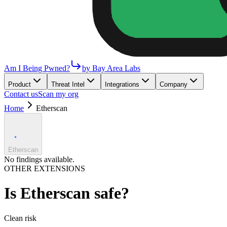
Am I Being Pwned?
by Bay Area Labs
Product
Threat Intel
Integrations
Company
Contact us
Scan my org
Home
Etherscan
Etherscan
No findings available.
OTHER EXTENSIONS
Is
Etherscan
safe?
Clean
risk