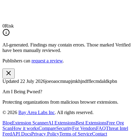
0
Risk
AI-generated.
Findings may contain errors. Those marked
Verified
have been manually reviewed.
Publishers can
request a review
.
Updated
22 July 2026
joeoaocmnapjmkhjndfflecmdaldkpbn
Am I Being Pwned?
Protecting organizations from malicious browser extensions.
©
2026
Bay Area Labs Inc
. All rights reserved.
Blog
Extension Scanner
AI Extensions
Best Extensions
Free Org
Scan
How it works
Compare
Security
For Vendors
FAQ
Threat Intel
Feed
API Docs
Privacy Policy
Terms of Service
Contact