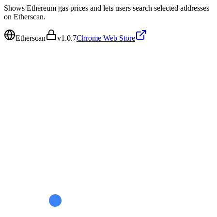
Shows Ethereum gas prices and lets users search selected addresses
on Etherscan.
Etherscan
v
1.0.7
Chrome Web Store