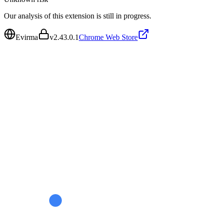
Our analysis of this extension is still in progress.
Evirma
v
2.43.0.1
Chrome Web Store