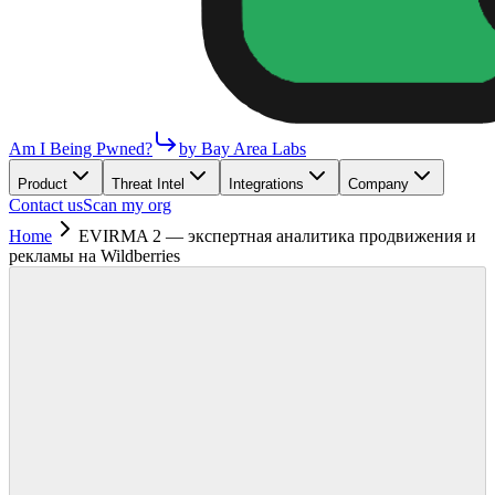
Am I Being Pwned?
by Bay Area Labs
Product
Threat Intel
Integrations
Company
Contact us
Scan my org
Home
EVIRMA 2 — экспертная аналитика продвижения и
рекламы на Wildberries