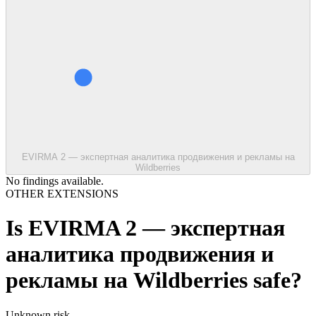
EVIRMA 2 — экспертная аналитика продвижения и рекламы на
Wildberries
No findings available.
OTHER EXTENSIONS
Is
EVIRMA 2 — экспертная
аналитика продвижения и
рекламы на Wildberries
safe?
Unknown
risk