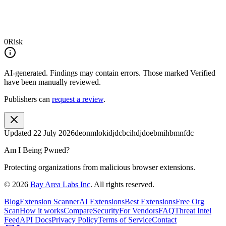
0
Risk
AI-generated.
Findings may contain errors. Those marked
Verified
have been manually reviewed.
Publishers can
request a review
.
Updated
22 July 2026
deonmlokidjdcbcihdjdoebmihbmnfdc
Am I Being Pwned?
Protecting organizations from malicious browser extensions.
©
2026
Bay Area Labs Inc
. All rights reserved.
Blog
Extension Scanner
AI Extensions
Best Extensions
Free Org
Scan
How it works
Compare
Security
For Vendors
FAQ
Threat Intel
Feed
API Docs
Privacy Policy
Terms of Service
Contact