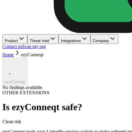
Product
Threat Intel
Integrations
Company
Contact us
Scan my org
Home
ezyConneqt
ezyConneqt
No findings available.
OTHER EXTENSIONS
Is
ezyConneqt
safe?
Clean
risk
ezyConneqt reads your LinkedIn session cookies to make authenticated A