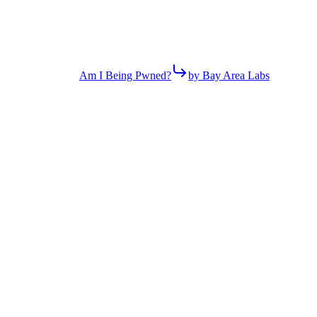
Am I Being Pwned?
by Bay Area Labs