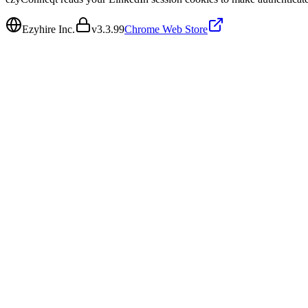
Ezyhire Inc.
v
3.3.99
Chrome Web Store