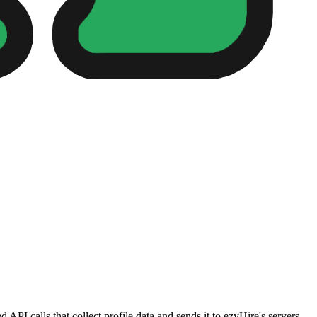
PI calls that collect profile data and sends it to ezyHire's servers.