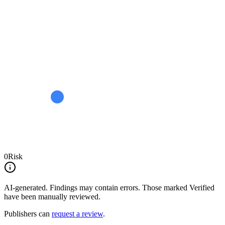
0
Risk
AI-generated.
Findings may contain errors. Those marked
Verified
have been manually reviewed.
Publishers can
request a review
.