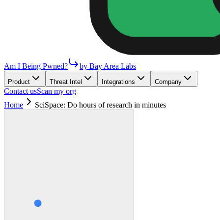
Am I Being Pwned?
by Bay Area Labs
Product
Threat Intel
Integrations
Company
Contact us
Scan my org
Home
SciSpace: Do hours of research in minutes