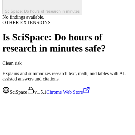
SciSpace: Do hours of research in minutes
No findings available.
OTHER EXTENSIONS
Is
SciSpace: Do hours of
research in minutes
safe?
Clean
risk
Explains and summarizes research text, math, and tables with AI-
assisted answers and citations.
SciSpace
v
1.5.1
Chrome Web Store