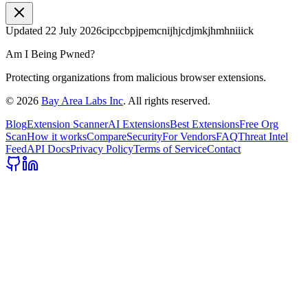
Updated
22 July 2026
cipccbpjpemcnijhjcdjmkjhmhniiick
Am I Being Pwned?
Protecting organizations from malicious browser extensions.
©
2026
Bay Area Labs Inc
. All rights reserved.
Blog
Extension Scanner
AI Extensions
Best Extensions
Free Org
Scan
How it works
Compare
Security
For Vendors
FAQ
Threat Intel
Feed
API Docs
Privacy Policy
Terms of Service
Contact