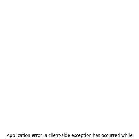
Application error: a
client
-side exception has occurred while