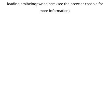
loading
amibeingpwned.com
(see the
browser console
for
more information).