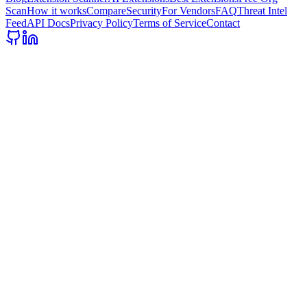
Scan
How it works
Compare
Security
For Vendors
FAQ
Threat Intel
Feed
API Docs
Privacy Policy
Terms of Service
Contact