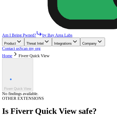
Am I Being Pwned?
by Bay Area Labs
Product
Threat Intel
Integrations
Company
Contact us
Scan my org
Home
Fiverr Quick View
Fiverr Quick View
No findings available.
OTHER EXTENSIONS
Is
Fiverr Quick View
safe?