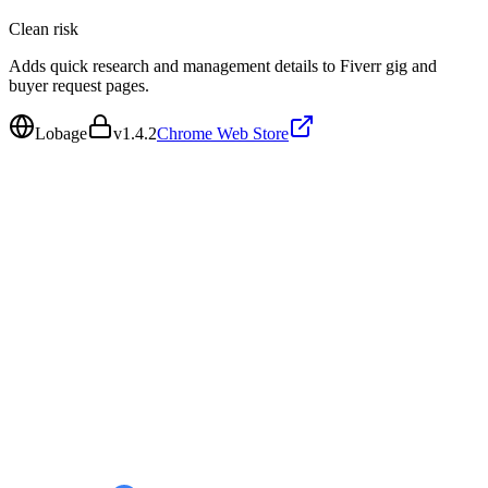
Clean
risk
Adds quick research and management details to Fiverr gig and
buyer request pages.
Lobage
v
1.4.2
Chrome Web Store