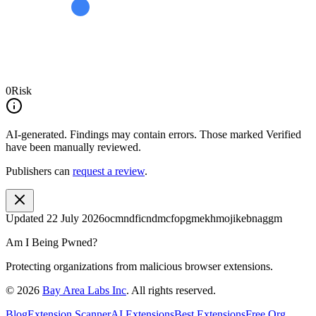
0
Risk
AI-generated.
Findings may contain errors. Those marked
Verified
have been manually reviewed.
Publishers can
request a review
.
Updated
22 July 2026
ocmndficndmcfopgmekhmojikebnaggm
Am I Being Pwned?
Protecting organizations from malicious browser extensions.
©
2026
Bay Area Labs Inc
. All rights reserved.
Blog
Extension Scanner
AI Extensions
Best Extensions
Free Org