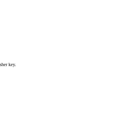
sher key.