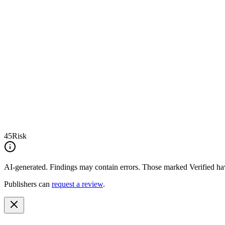
45
Risk
AI-generated.
Findings may contain errors. Those marked
Verified
hav
Publishers can
request a review
.