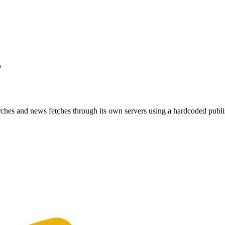
?
ches and news fetches through its own servers using a hardcoded publi