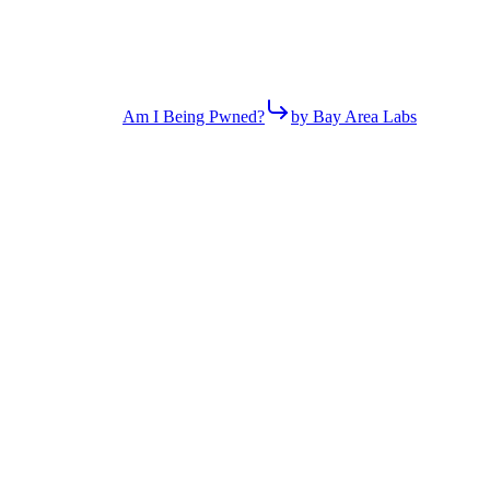
Am I Being Pwned?
by Bay Area Labs