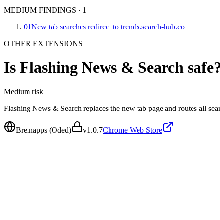
MEDIUM FINDINGS
·
1
01
New tab searches redirect to trends.search-hub.co
OTHER EXTENSIONS
Is
Flashing News & Search
safe
Medium
risk
Flashing News & Search replaces the new tab page and routes all sear
Breinapps (Oded)
v
1.0.7
Chrome Web Store