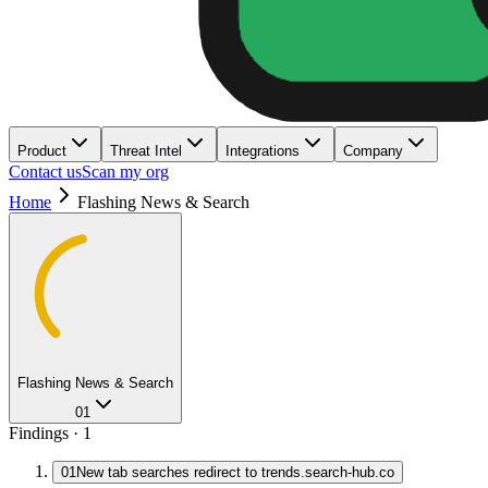
Product
Threat Intel
Integrations
Company
Contact us
Scan my org
Home
Flashing News & Search
Flashing News & Search
01
Findings ·
1
01
New tab searches redirect to trends.search-hub.co