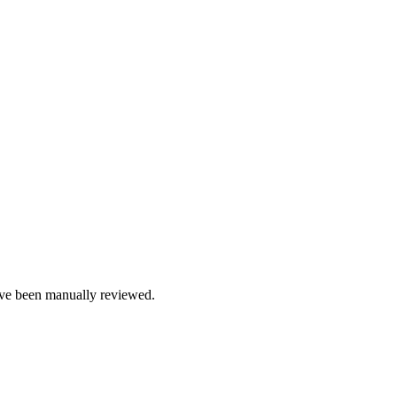
e been manually reviewed.