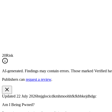
20
Risk
AI-generated.
Findings may contain errors. Those marked
Verified
hav
Publishers can
request a review
.
Updated
22 July 2026
bnjglocicdkmhmoohhfkfkbbkejdhdgc
Am I Being Pwned?