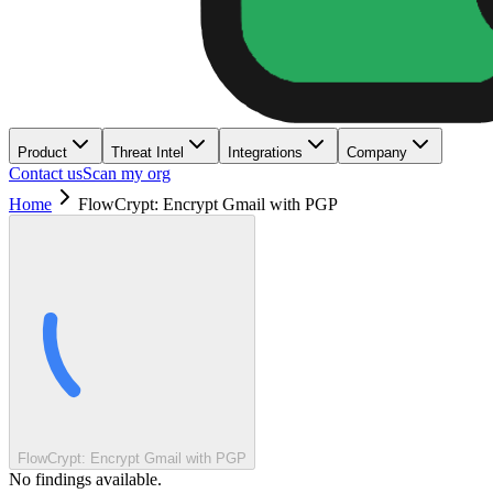
Product
Threat Intel
Integrations
Company
Contact us
Scan my org
Home
FlowCrypt: Encrypt Gmail with PGP
FlowCrypt: Encrypt Gmail with PGP
No findings available.