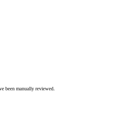
e been manually reviewed.