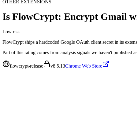
OTHER EXTENSIONS
Is
FlowCrypt: Encrypt Gmail w
Low
risk
FlowCrypt ships a hardcoded Google OAuth client secret in its exten
Part of this rating comes from analysis signals we haven't published as
flowcrypt-release
v
8.5.13
Chrome Web Store