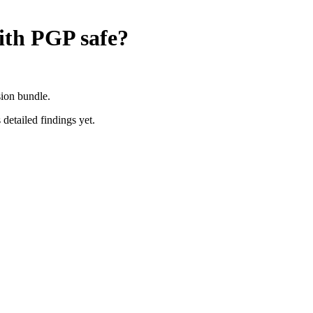
ith PGP
safe?
sion bundle.
 detailed findings yet.