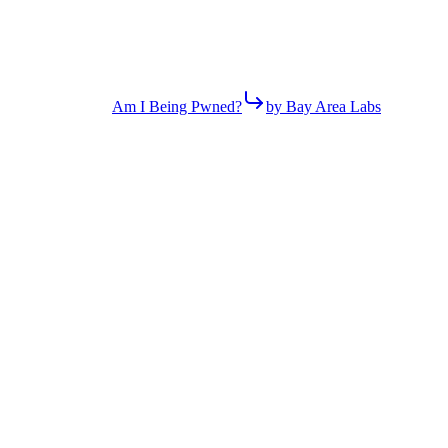
Am I Being Pwned?
by Bay Area Labs