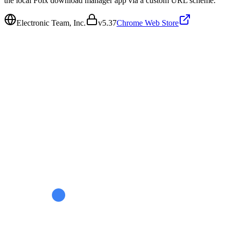
the local Folx download manager app via a custom URL scheme.
Electronic Team, Inc.
v
5.37
Chrome Web Store