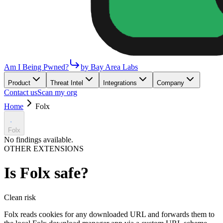
Am I Being Pwned?
by Bay Area Labs
Product
Threat Intel
Integrations
Company
Contact us
Scan my org
Home
Folx
Folx
No findings available.
OTHER EXTENSIONS
Is
Folx
safe?
Clean
risk
Folx reads cookies for any downloaded URL and forwards them to