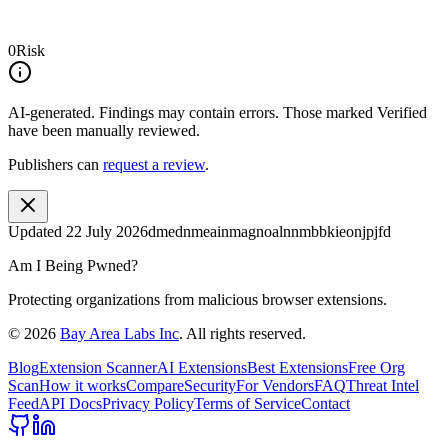
0
Risk
AI-generated.
Findings may contain errors. Those marked
Verified
have been manually reviewed.
Publishers can
request a review
.
Updated
22 July 2026
dmednmeainmagnoalnnmbbkieonjpjfd
Am I Being Pwned?
Protecting organizations from malicious browser extensions.
©
2026
Bay Area Labs Inc
. All rights reserved.
Blog
Extension Scanner
AI Extensions
Best Extensions
Free Org
Scan
How it works
Compare
Security
For Vendors
FAQ
Threat Intel
Feed
API Docs
Privacy Policy
Terms of Service
Contact