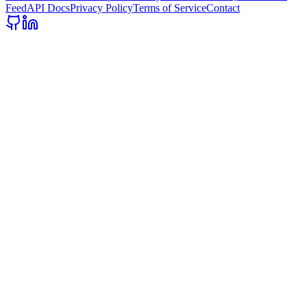
Feed
API Docs
Privacy Policy
Terms of Service
Contact