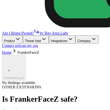
Am I Being Pwned?
by Bay Area Labs
Product
Threat Intel
Integrations
Company
Contact us
Scan my org
Home
FrankerFaceZ
FrankerFaceZ
No findings available.
OTHER EXTENSIONS
Is
FrankerFaceZ
safe?