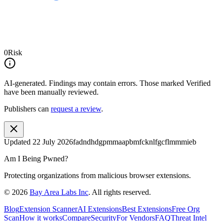
0
Risk
AI-generated.
Findings may contain errors. Those marked
Verified
have been manually reviewed.
Publishers can
request a review
.
Updated
22 July 2026
fadndhdgpmmaapbmfcknlfgcflmmmieb
Am I Being Pwned?
Protecting organizations from malicious browser extensions.
©
2026
Bay Area Labs Inc
. All rights reserved.
Blog
Extension Scanner
AI Extensions
Best Extensions
Free Org
Scan
How it works
Compare
Security
For Vendors
FAQ
Threat Intel