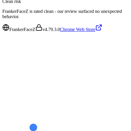
Clean
risk
FrankerFaceZ is rated clean - our review surfaced no unexpected
behavior.
FrankerFaceZ
v
4.79.3.0
Chrome Web Store