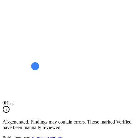
0
Risk
AI-generated.
Findings may contain errors. Those marked
Verified
have been manually reviewed.
Publishers can
request a review
.