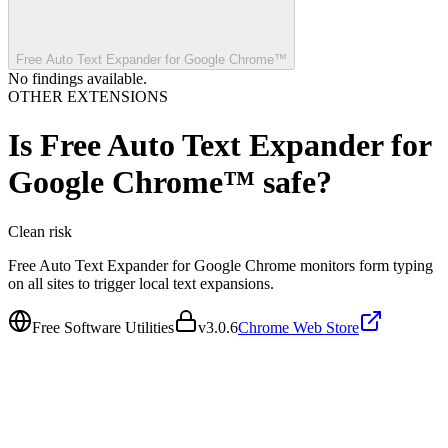
Free Auto Text Expander for Google Chrome™
No findings available.
OTHER EXTENSIONS
Is
Free Auto Text Expander for
Google Chrome™
safe?
Clean
risk
Free Auto Text Expander for Google Chrome monitors form typing
on all sites to trigger local text expansions.
Free Software Utilities
v
3.0.6
Chrome Web Store