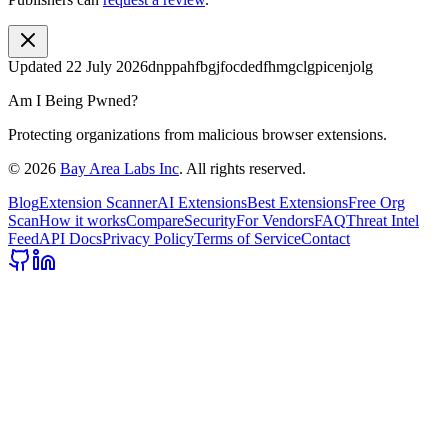
Updated
22 July 2026
dnppahfbgjfocdedfhmgclgpicenjolg
Am I Being Pwned?
Protecting organizations from malicious browser extensions.
©
2026
Bay Area Labs Inc
. All rights reserved.
Blog
Extension Scanner
AI Extensions
Best Extensions
Free Org
Scan
How it works
Compare
Security
For Vendors
FAQ
Threat Intel
Feed
API Docs
Privacy Policy
Terms of Service
Contact