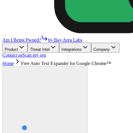
Am I Being Pwned?
by Bay Area Labs
Product
Threat Intel
Integrations
Company
Contact us
Scan my org
Home
Free Auto Text Expander for Google Chrome™