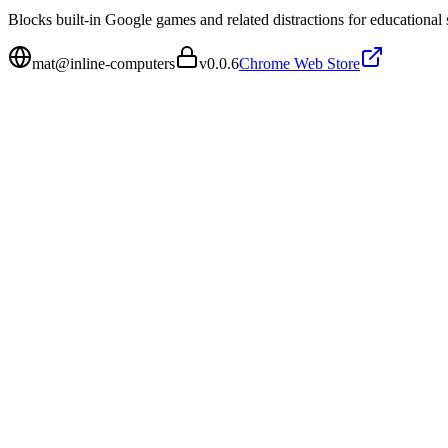
Blocks built-in Google games and related distractions for educational s
mat@inline-computers
v
0.0.6
Chrome Web Store