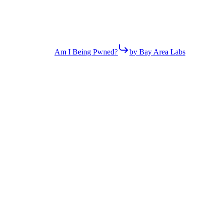
Am I Being Pwned?
by Bay Area Labs