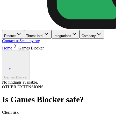
Product
Threat Intel
Integrations
Company
Contact us
Scan my org
Home
Games Blocker
Games Blocker
No findings available.
OTHER EXTENSIONS
Is
Games Blocker
safe?
Clean
risk