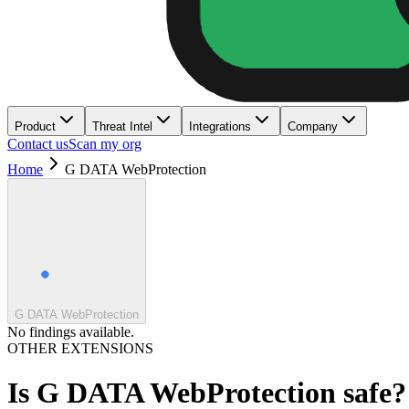
Product
Threat Intel
Integrations
Company
Contact us
Scan my org
Home
G DATA WebProtection
G DATA WebProtection
No findings available.
OTHER EXTENSIONS
Is
G DATA WebProtection
safe?