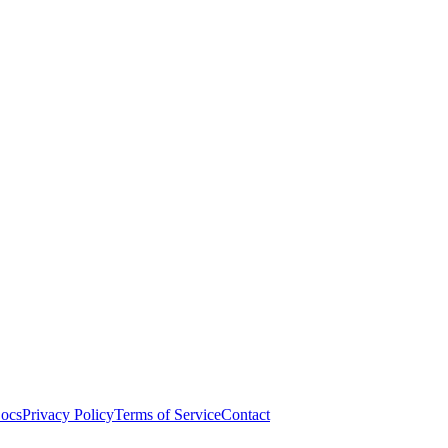
ocs
Privacy Policy
Terms of Service
Contact