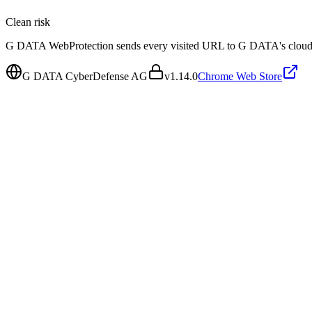
Clean
risk
G DATA WebProtection sends every visited URL to G DATA's cloud thr
G DATA CyberDefense AG
v
1.14.0
Chrome Web Store