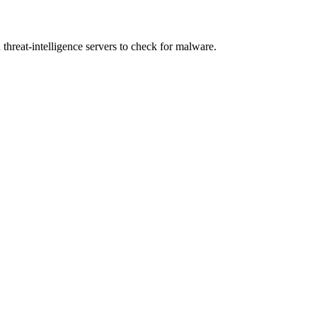
eat-intelligence servers to check for malware.