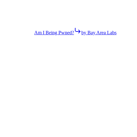
Am I Being Pwned?
by Bay Area Labs