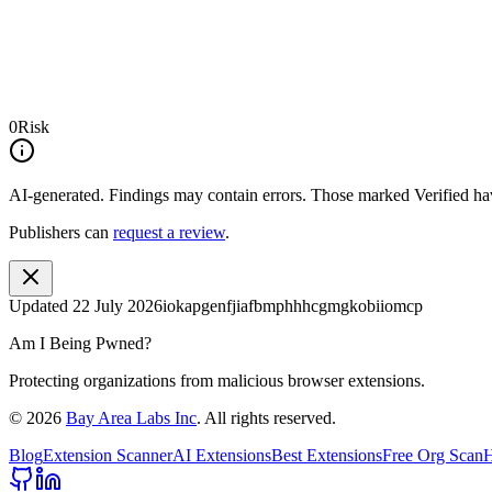
0
Risk
AI-generated.
Findings may contain errors. Those marked
Verified
hav
Publishers can
request a review
.
Updated
22 July 2026
iokapgenfjiafbmphhhcgmgkobiiomcp
Am I Being Pwned?
Protecting organizations from malicious browser extensions.
©
2026
Bay Area Labs Inc
. All rights reserved.
Blog
Extension Scanner
AI Extensions
Best Extensions
Free Org Scan
H