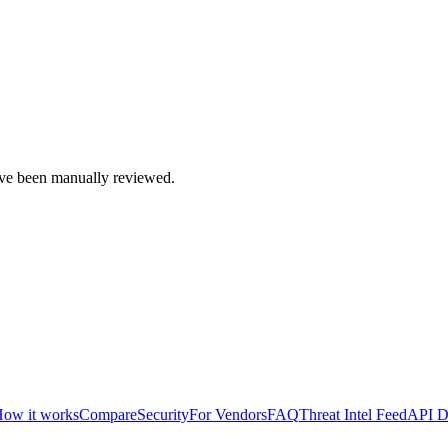
e been manually reviewed.
ow it works
Compare
Security
For Vendors
FAQ
Threat Intel Feed
API D