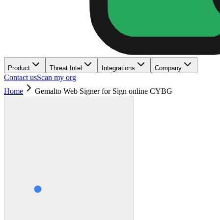
Product
Threat Intel
Integrations
Company
Contact us
Scan my org
Home
Gemalto Web Signer for Sign online CYBG