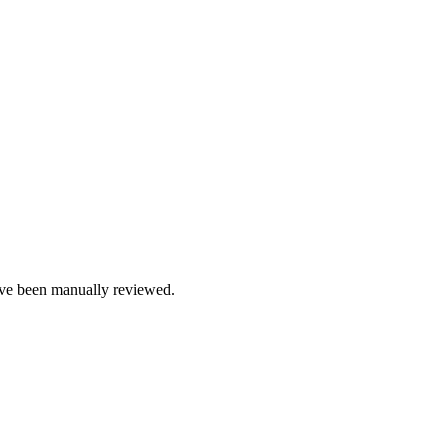
e been manually reviewed.