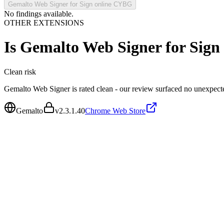
Gemalto Web Signer for Sign online CYBG
No findings available.
OTHER EXTENSIONS
Is
Gemalto Web Signer for Sig
Clean
risk
Gemalto Web Signer is rated clean - our review surfaced no unexpect
Gemalto
v
2.3.1.40
Chrome Web Store