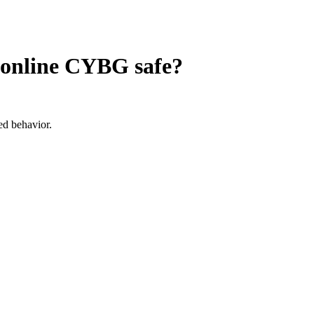
n online CYBG
safe?
ed behavior.