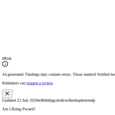
0
Risk
AI-generated.
Findings may contain errors. Those marked
Verified
hav
Publishers can
request a review
.
Updated
22 July 2026
lellbiliifpgcdodiceefkmhaphmemdp
Am I Being Pwned?