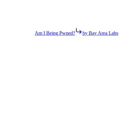
Am I Being Pwned?
by Bay Area Labs