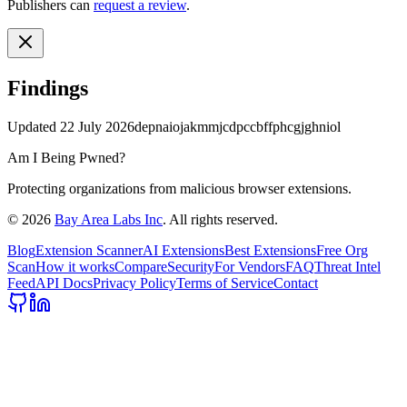
Publishers can
request a review
.
Findings
Updated
22 July 2026
depnaiojakmmjcdpccbffphcgjghniol
Am I Being Pwned?
Protecting organizations from malicious browser extensions.
©
2026
Bay Area Labs Inc
. All rights reserved.
Blog
Extension Scanner
AI Extensions
Best Extensions
Free Org
Scan
How it works
Compare
Security
For Vendors
FAQ
Threat Intel
Feed
API Docs
Privacy Policy
Terms of Service
Contact