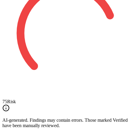
75
Risk
AI-generated.
Findings may contain errors. Those marked
Verified
have been manually reviewed.