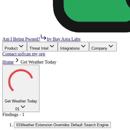
Am I Being Pwned?
by Bay Area Labs
Product
Threat Intel
Integrations
Company
Contact us
Scan my org
Home
Get Weather Today
Get Weather Today
01
Findings ·
1
01
Weather Extension Overrides Default Search Engine