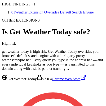
HIGH FINDINGS
·
1
01
Weather Extension Overrides Default Search Engine
OTHER EXTENSIONS
Is
Get Weather Today
safe?
High
risk
get-weather-today is high risk. Get Weather Today overrides your
browser's default search engine with a third-party proxy at
searchsafelypro.net. Every query you type in the address bar — and
every individual keystroke as you type — is transmitted to this
domain along with a static partner tracking…
Get Weather Today
v
3.0.4
Chrome Web Store