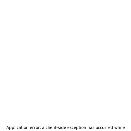
Application error: a
client
-side exception has occurred while