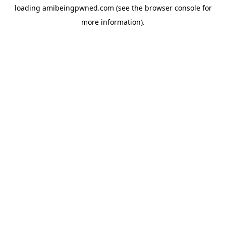
loading
amibeingpwned.com
(see the
browser console
for
more information).