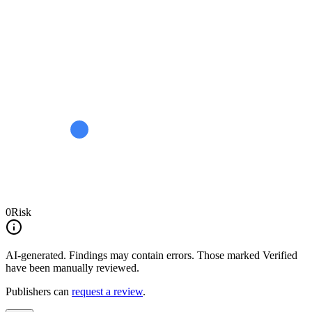
0
Risk
AI-generated.
Findings may contain errors. Those marked
Verified
have been manually reviewed.
Publishers can
request a review
.