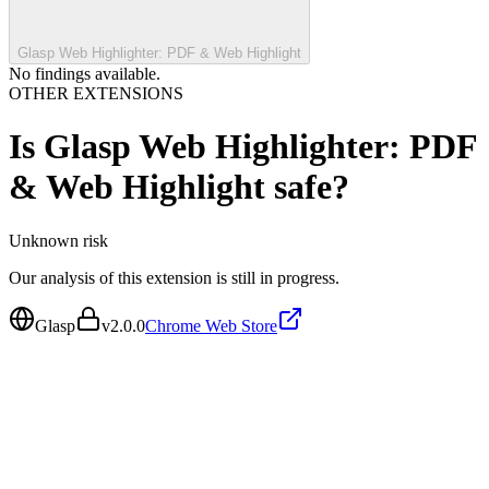
Glasp Web Highlighter: PDF & Web Highlight
No findings available.
OTHER EXTENSIONS
Is
Glasp Web Highlighter: PDF
& Web Highlight
safe?
Unknown
risk
Our analysis of this extension is still in progress.
Glasp
v
2.0.0
Chrome Web Store