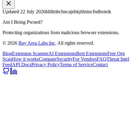
Updated
22 July 2026
blillmbchncajnhkjfdnincfndboieik
Am I Being Pwned?
Protecting organizations from malicious browser extensions.
©
2026
Bay Area Labs Inc
. All rights reserved.
Blog
Extension Scanner
AI Extensions
Best Extensions
Free Org
Scan
How it works
Compare
Security
For Vendors
FAQ
Threat Intel
Feed
API Docs
Privacy Policy
Terms of Service
Contact