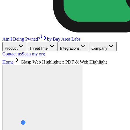
Am I Being Pwned?
by Bay Area Labs
Product
Threat Intel
Integrations
Company
Contact us
Scan my org
Home
Glasp Web Highlighter: PDF & Web Highlight