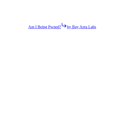
Am I Being Pwned?
by Bay Area Labs