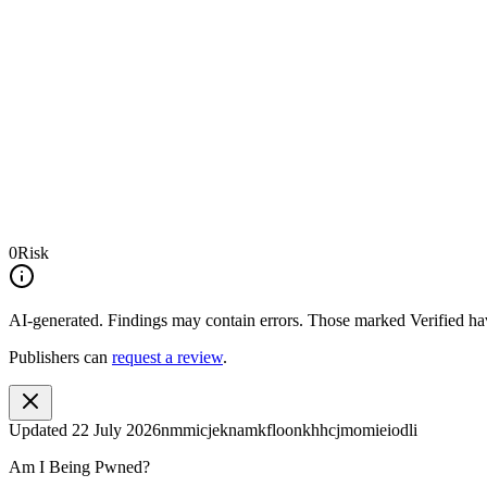
0
Risk
AI-generated.
Findings may contain errors. Those marked
Verified
hav
Publishers can
request a review
.
Updated
22 July 2026
nmmicjeknamkfloonkhhcjmomieiodli
Am I Being Pwned?