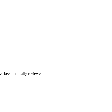
e been manually reviewed.