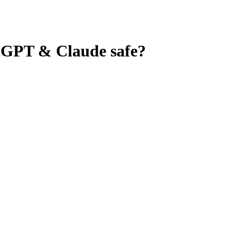
tGPT & Claude
safe?