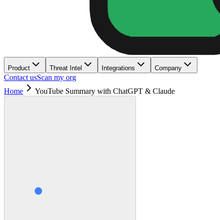
Product
Threat Intel
Integrations
Company
Contact us
Scan my org
Home
YouTube Summary with ChatGPT & Claude