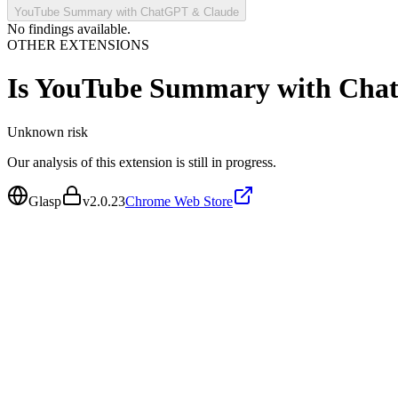
YouTube Summary with ChatGPT & Claude
No findings available.
OTHER EXTENSIONS
Is
YouTube Summary with Cha
Unknown
risk
Our analysis of this extension is still in progress.
Glasp
v
2.0.23
Chrome Web Store