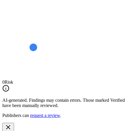
0
Risk
AI-generated.
Findings may contain errors. Those marked
Verified
have been manually reviewed.
Publishers can
request a review
.