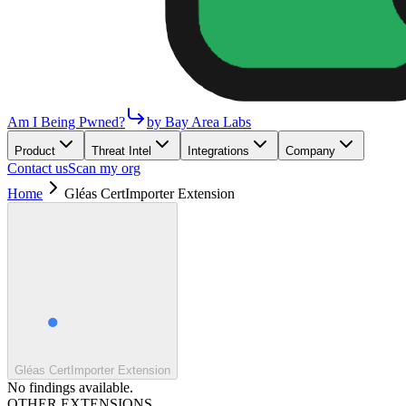
Am I Being Pwned?
by Bay Area Labs
Product
Threat Intel
Integrations
Company
Contact us
Scan my org
Home
Gléas CertImporter Extension
Gléas CertImporter Extension
No findings available.
OTHER EXTENSIONS