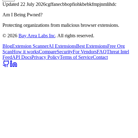
Updated
22 July 2026
cgffanecbbopfiohkbebkfmpjnmlihdc
Am I Being Pwned?
Protecting organizations from malicious browser extensions.
©
2026
Bay Area Labs Inc
. All rights reserved.
Blog
Extension Scanner
AI Extensions
Best Extensions
Free Org
Scan
How it works
Compare
Security
For Vendors
FAQ
Threat Intel
Feed
API Docs
Privacy Policy
Terms of Service
Contact