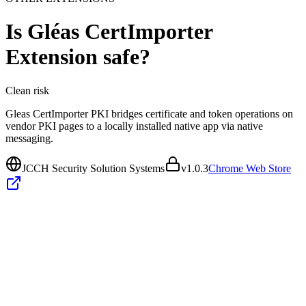
Is
Gléas CertImporter
Extension
safe?
Clean
risk
Gleas CertImporter PKI bridges certificate and token operations on
vendor PKI pages to a locally installed native app via native
messaging.
JCCH Security Solution Systems
v
1.0.3
Chrome Web Store