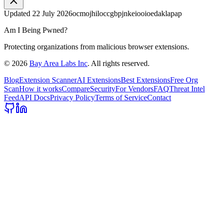
Updated
22 July 2026
ocmojhiloccgbpjnkeiooioedaklapap
Am I Being Pwned?
Protecting organizations from malicious browser extensions.
©
2026
Bay Area Labs Inc
. All rights reserved.
Blog
Extension Scanner
AI Extensions
Best Extensions
Free Org
Scan
How it works
Compare
Security
For Vendors
FAQ
Threat Intel
Feed
API Docs
Privacy Policy
Terms of Service
Contact