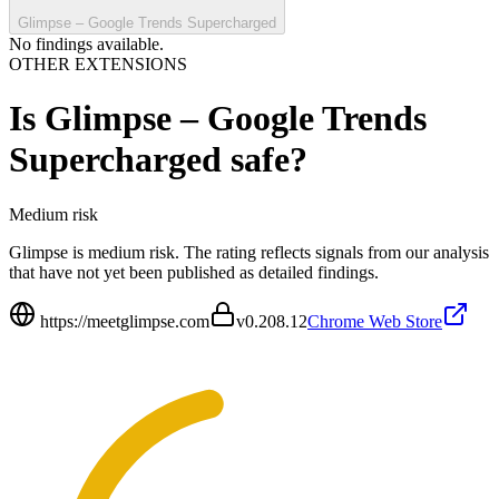
Glimpse – Google Trends Supercharged
No findings available.
OTHER EXTENSIONS
Is
Glimpse – Google Trends
Supercharged
safe?
Medium
risk
Glimpse is medium risk. The rating reflects signals from our analysis
that have not yet been published as detailed findings.
https://meetglimpse.com
v
0.208.12
Chrome Web Store