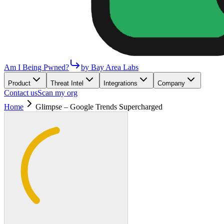
Am I Being Pwned?
by Bay Area Labs
Product
Threat Intel
Integrations
Company
Contact us
Scan my org
Home
Glimpse – Google Trends Supercharged