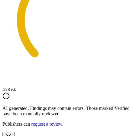
45
Risk
AI-generated.
Findings may contain errors. Those marked
Verified
have been manually reviewed.
Publishers can
request a review
.