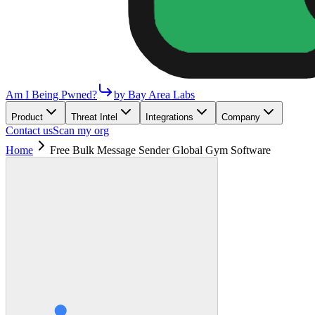
Am I Being Pwned?
by Bay Area Labs
Product
Threat Intel
Integrations
Company
Contact us
Scan my org
Home
Free Bulk Message Sender Global Gym Software