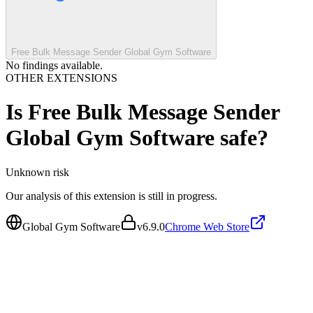
Free Bulk Message Sender Global Gym Software
No findings available.
OTHER EXTENSIONS
Is
Free Bulk Message Sender
Global Gym Software
safe?
Unknown
risk
Our analysis of this extension is still in progress.
Global Gym Software
v
6.9.0
Chrome Web Store