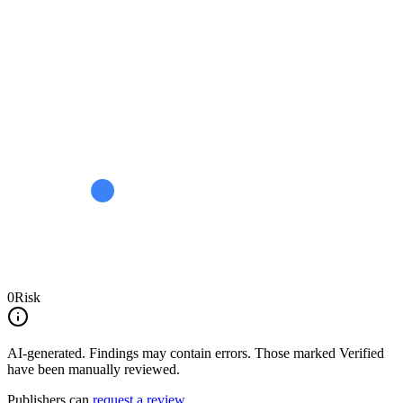
0
Risk
AI-generated.
Findings may contain errors. Those marked
Verified
have been manually reviewed.
Publishers can
request a review
.