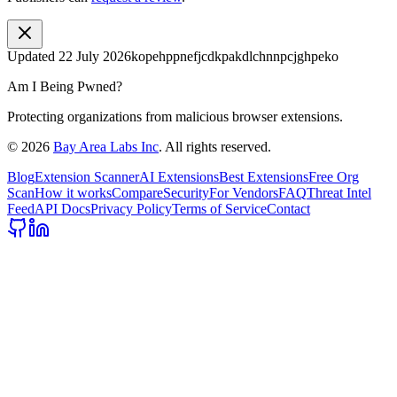
Updated
22 July 2026
kopehppnefjcdkpakdlchnnpcjghpeko
Am I Being Pwned?
Protecting organizations from malicious browser extensions.
©
2026
Bay Area Labs Inc
. All rights reserved.
Blog
Extension Scanner
AI Extensions
Best Extensions
Free Org
Scan
How it works
Compare
Security
For Vendors
FAQ
Threat Intel
Feed
API Docs
Privacy Policy
Terms of Service
Contact