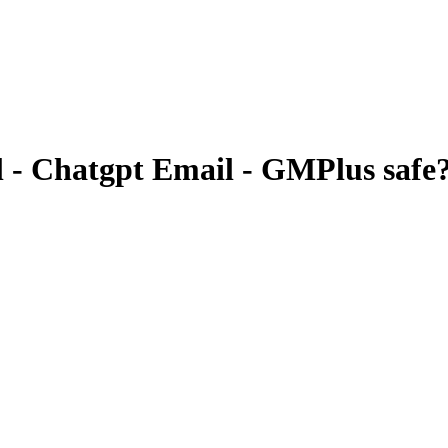
 - Chatgpt Email - GMPlus
safe