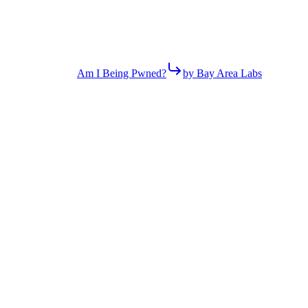
Am I Being Pwned?
by Bay Area Labs