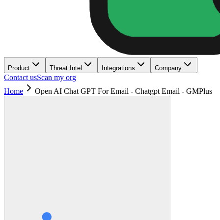
Product
Threat Intel
Integrations
Company
Contact us
Scan my org
Home
Open AI Chat GPT For Email - Chatgpt Email - GMPlus