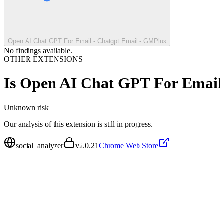
Open AI Chat GPT For Email - Chatgpt Email - GMPlus
No findings available.
OTHER EXTENSIONS
Is
Open AI Chat GPT For Email
Unknown
risk
Our analysis of this extension is still in progress.
social_analyzer
v
2.0.21
Chrome Web Store