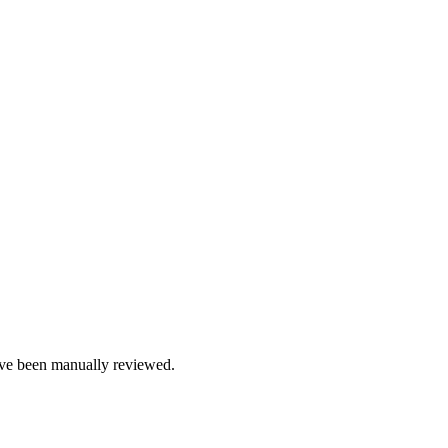
e been manually reviewed.