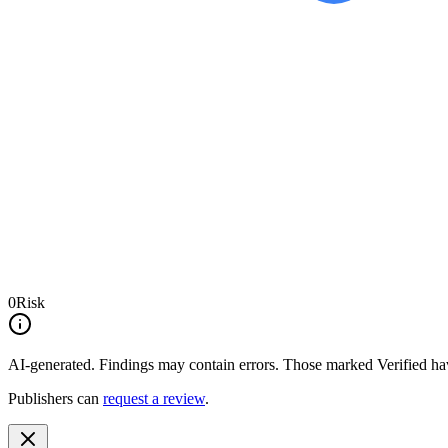
0
Risk
AI-generated.
Findings may contain errors. Those marked
Verified
hav
Publishers can
request a review
.