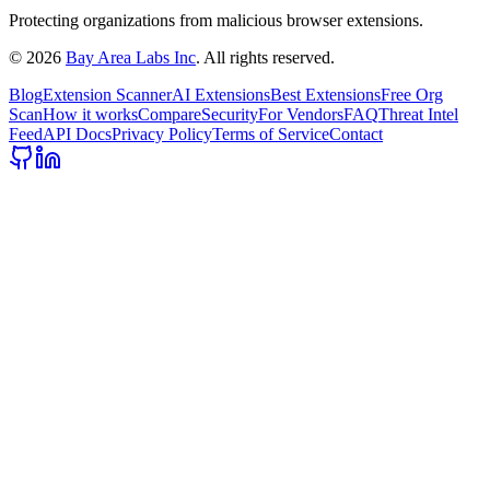
Protecting organizations from malicious browser extensions.
©
2026
Bay Area Labs Inc
. All rights reserved.
Blog
Extension Scanner
AI Extensions
Best Extensions
Free Org
Scan
How it works
Compare
Security
For Vendors
FAQ
Threat Intel
Feed
API Docs
Privacy Policy
Terms of Service
Contact