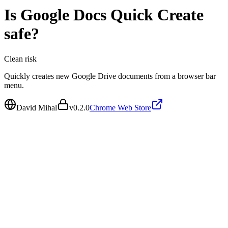
Is
Google Docs Quick Create
safe?
Clean
risk
Quickly creates new Google Drive documents from a browser bar
menu.
David Mihal
v
0.2.0
Chrome Web Store