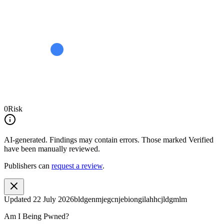
0
Risk
AI-generated.
Findings may contain errors. Those marked
Verified
have been manually reviewed.
Publishers can
request a review
.
Updated
22 July 2026
bldgenmjegcnjebiongilahhcjldgmlm
Am I Being Pwned?