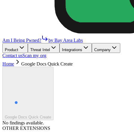
Am I Being Pwned?
by Bay Area Labs
Product
Threat Intel
Integrations
Company
Contact us
Scan my org
Home
Google Docs Quick Create
Google Docs Quick Create
No findings available.
OTHER EXTENSIONS