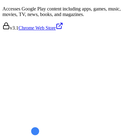
Accesses Google Play content including apps, games, music,
movies, TV, news, books, and magazines.
v
3.1
Chrome Web Store