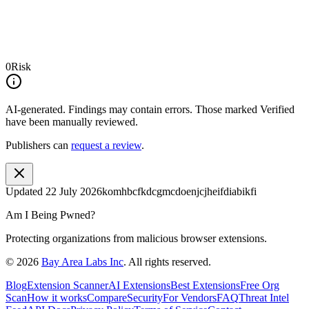
0
Risk
AI-generated.
Findings may contain errors. Those marked
Verified
have been manually reviewed.
Publishers can
request a review
.
Updated
22 July 2026
komhbcfkdcgmcdoenjcjheifdiabikfi
Am I Being Pwned?
Protecting organizations from malicious browser extensions.
©
2026
Bay Area Labs Inc
. All rights reserved.
Blog
Extension Scanner
AI Extensions
Best Extensions
Free Org
Scan
How it works
Compare
Security
For Vendors
FAQ
Threat Intel