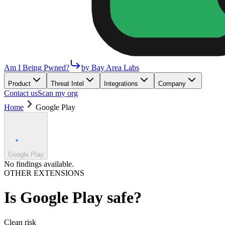
Am I Being Pwned?
by Bay Area Labs
Product
Threat Intel
Integrations
Company
Contact us
Scan my org
Home
Google Play
Google Play
No findings available.
OTHER EXTENSIONS
Is
Google Play
safe?
Clean
risk