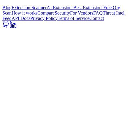
Blog
Extension Scanner
AI Extensions
Best Extensions
Free Org
Scan
How it works
Compare
Security
For Vendors
FAQ
Threat Intel
Feed
API Docs
Privacy Policy
Terms of Service
Contact