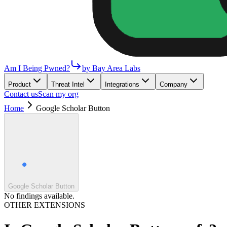
Am I Being Pwned?
by Bay Area Labs
Product
Threat Intel
Integrations
Company
Contact us
Scan my org
Home
Google Scholar Button
Google Scholar Button
No findings available.
OTHER EXTENSIONS