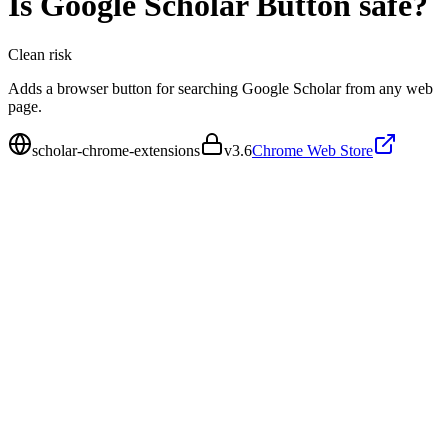
Is
Google Scholar Button
safe?
Clean
risk
Adds a browser button for searching Google Scholar from any web
page.
scholar-chrome-extensions
v
3.6
Chrome Web Store