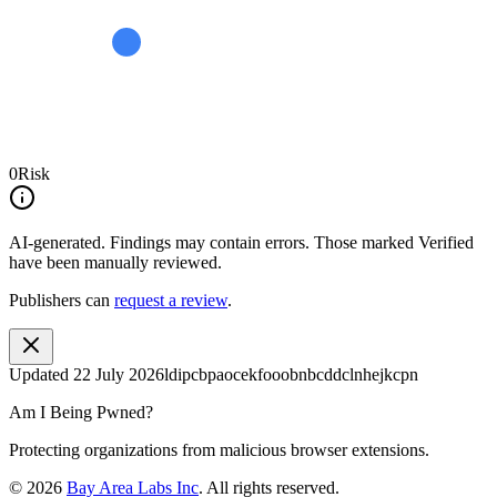
0
Risk
AI-generated.
Findings may contain errors. Those marked
Verified
have been manually reviewed.
Publishers can
request a review
.
Updated
22 July 2026
ldipcbpaocekfooobnbcddclnhejkcpn
Am I Being Pwned?
Protecting organizations from malicious browser extensions.
©
2026
Bay Area Labs Inc
. All rights reserved.