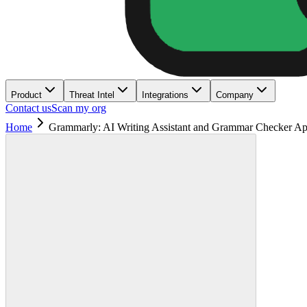
Product
Threat Intel
Integrations
Company
Contact us
Scan my org
Home
Grammarly: AI Writing Assistant and Grammar Checker A