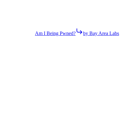
Am I Being Pwned?
by Bay Area Labs