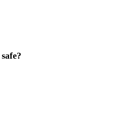
safe?