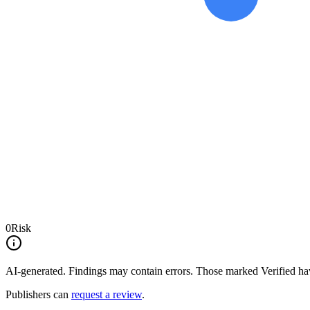
0
Risk
AI-generated.
Findings may contain errors. Those marked
Verified
hav
Publishers can
request a review
.