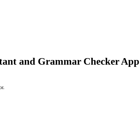
stant and Grammar Checker App
or.