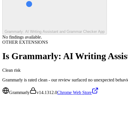
Grammarly: AI Writing Assistant and Grammar Checker App
No findings available.
OTHER EXTENSIONS
Is
Grammarly: AI Writing Assi
Clean
risk
Grammarly is rated clean - our review surfaced no unexpected behavi
Grammarly
v
14.1312.0
Chrome Web Store