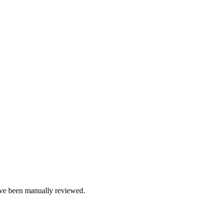
e been manually reviewed.