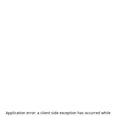
Application error: a
client
-side exception has occurred while