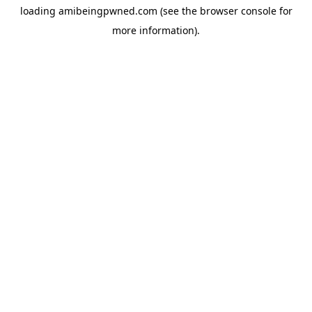
loading
amibeingpwned.com
(see the
browser console
for
more information).