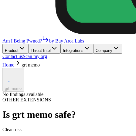
Am I Being Pwned?
by Bay Area Labs
Product
Threat Intel
Integrations
Company
Contact us
Scan my org
Home
grt memo
grt memo
No findings available.
OTHER EXTENSIONS
Is
grt memo
safe?
Clean
risk