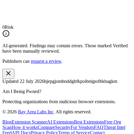
0
Risk
AI-generated.
Findings may contain errors. Those marked
Verified
have been manually reviewed.
Publishers can
request a review
.
Updated
22 July 2026
hjepgjomhnddghfkpoibmjpofhkbagkm
Am I Being Pwned?
Protecting organizations from malicious browser extensions.
©
2026
Bay Area Labs Inc
. All rights reserved.
Blog
Extension Scanner
AI Extensions
Best Extensions
Free Org
Scan
How it works
Compare
Security
For Vendors
FAQ
Threat Intel
Feed
API Docs
Privacy Policy
Terms of Service
Contact