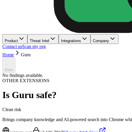
Product
Threat Intel
Integrations
Company
Contact us
Scan my org
Home
Guru
Guru
No findings available.
OTHER EXTENSIONS
Is
Guru
safe?
Clean
risk
Brings company knowledge and AI-powered search into Chrome whil