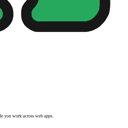
e you work across web apps.