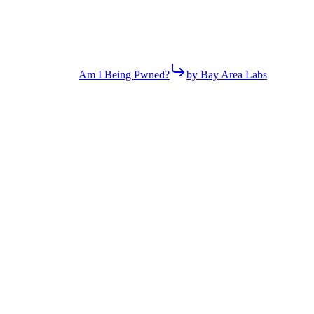
Am I Being Pwned?
by Bay Area Labs