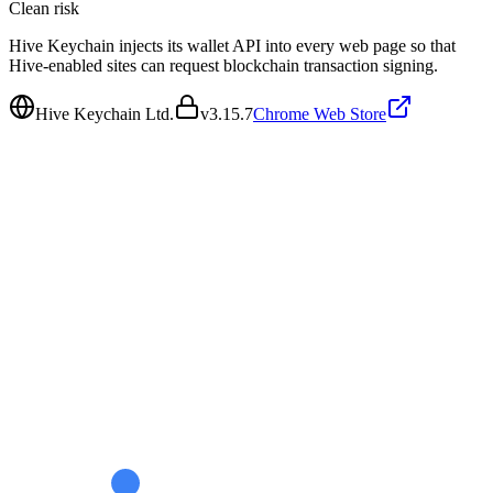
Clean
risk
Hive Keychain injects its wallet API into every web page so that
Hive-enabled sites can request blockchain transaction signing.
Hive Keychain Ltd.
v
3.15.7
Chrome Web Store