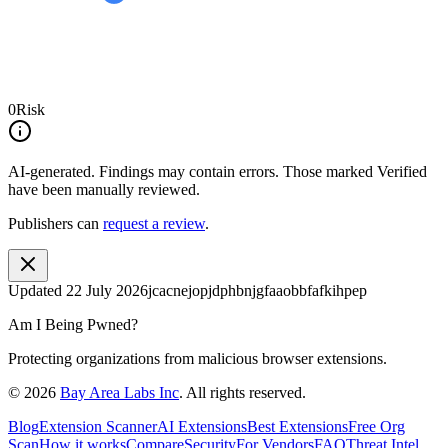
0
Risk
AI-generated.
Findings may contain errors. Those marked
Verified
have been manually reviewed.
Publishers can
request a review
.
Updated
22 July 2026
jcacnejopjdphbnjgfaaobbfafkihpep
Am I Being Pwned?
Protecting organizations from malicious browser extensions.
©
2026
Bay Area Labs Inc
. All rights reserved.
Blog
Extension Scanner
AI Extensions
Best Extensions
Free Org
Scan
How it works
Compare
Security
For Vendors
FAQ
Threat Intel