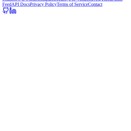
Feed
API Docs
Privacy Policy
Terms of Service
Contact