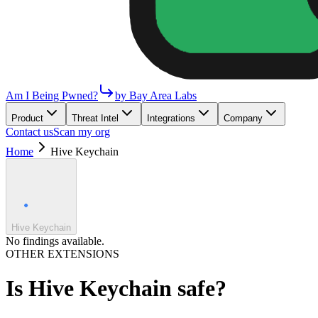
Am I Being Pwned?
by Bay Area Labs
Product
Threat Intel
Integrations
Company
Contact us
Scan my org
Home
Hive Keychain
Hive Keychain
No findings available.
OTHER EXTENSIONS
Is
Hive Keychain
safe?