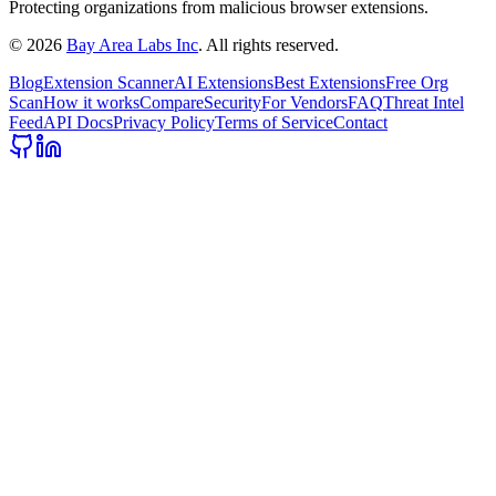
Protecting organizations from malicious browser extensions.
©
2026
Bay Area Labs Inc
. All rights reserved.
Blog
Extension Scanner
AI Extensions
Best Extensions
Free Org
Scan
How it works
Compare
Security
For Vendors
FAQ
Threat Intel
Feed
API Docs
Privacy Policy
Terms of Service
Contact