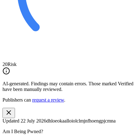
20
Risk
AI-generated.
Findings may contain errors. Those marked
Verified
have been manually reviewed.
Publishers can
request a review
.
Updated
22 July 2026
dhloeokaalloiolclmjnfhoengpjcmna
Am I Being Pwned?