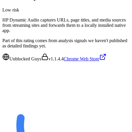
Low
risk
HP Dynamic Audio captures URLs, page titles, and media sources
from streaming sites and forwards them to a locally installed native
app.
Part of this rating comes from analysis signals we haven't published
as detailed findings yet.
Unblocked Guys
v
1.1.4.4
Chrome Web Store