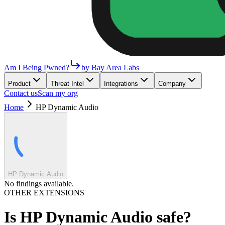
Am I Being Pwned?
by Bay Area Labs
Product
Threat Intel
Integrations
Company
Contact us
Scan my org
Home
HP Dynamic Audio
HP Dynamic Audio
No findings available.
OTHER EXTENSIONS
Is
HP Dynamic Audio
safe?