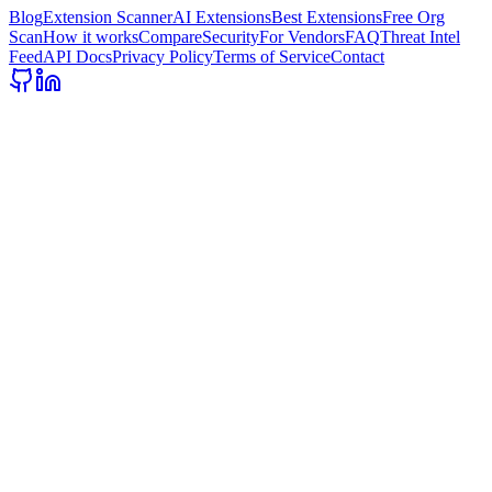
Blog
Extension Scanner
AI Extensions
Best Extensions
Free Org
Scan
How it works
Compare
Security
For Vendors
FAQ
Threat Intel
Feed
API Docs
Privacy Policy
Terms of Service
Contact