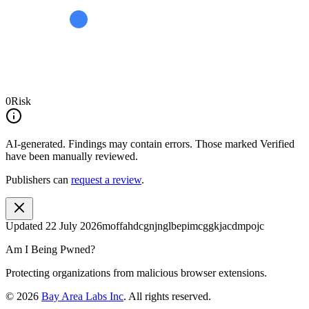
0
Risk
AI-generated.
Findings may contain errors. Those marked
Verified
have been manually reviewed.
Publishers can
request a review
.
Updated
22 July 2026
moffahdcgnjnglbepimcggkjacdmpojc
Am I Being Pwned?
Protecting organizations from malicious browser extensions.
©
2026
Bay Area Labs Inc
. All rights reserved.