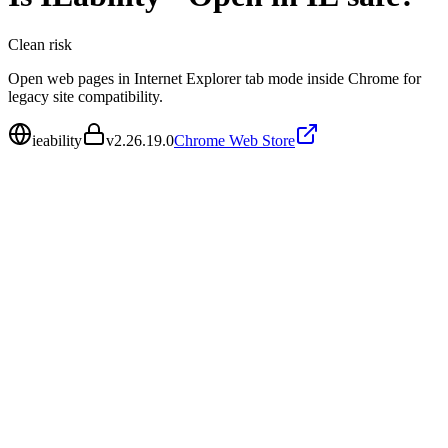
Clean
risk
Open web pages in Internet Explorer tab mode inside Chrome for
legacy site compatibility.
ieability
v
2.26.19.0
Chrome Web Store