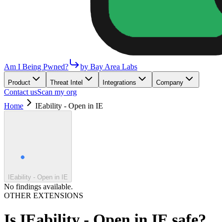
Am I Being Pwned?
by Bay Area Labs
Product
Threat Intel
Integrations
Company
Contact us
Scan my org
Home
IEability - Open in IE
IEability - Open in IE
No findings available.
OTHER EXTENSIONS
Is
IEability - Open in IE
safe?