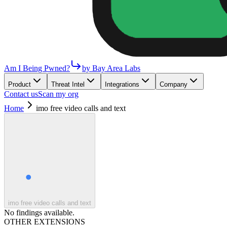
Am I Being Pwned?
by Bay Area Labs
Product
Threat Intel
Integrations
Company
Contact us
Scan my org
Home
imo free video calls and text
imo free video calls and text
No findings available.
OTHER EXTENSIONS