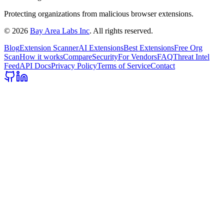
Protecting organizations from malicious browser extensions.
©
2026
Bay Area Labs Inc
. All rights reserved.
Blog
Extension Scanner
AI Extensions
Best Extensions
Free Org
Scan
How it works
Compare
Security
For Vendors
FAQ
Threat Intel
Feed
API Docs
Privacy Policy
Terms of Service
Contact