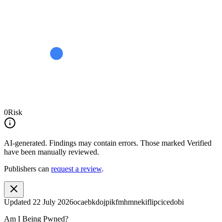
0
Risk
AI-generated.
Findings may contain errors. Those marked
Verified
have been manually reviewed.
Publishers can
request a review
.
Updated
22 July 2026
ocaebkdojpikfmhmnekiflipcicedobi
Am I Being Pwned?