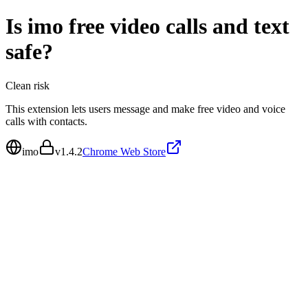
Is
imo free video calls and text
safe?
Clean
risk
This extension lets users message and make free video and voice
calls with contacts.
imo
v
1.4.2
Chrome Web Store