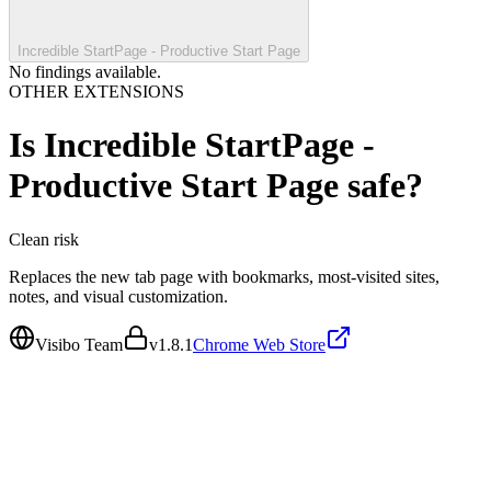
Incredible StartPage - Productive Start Page
No findings available.
OTHER EXTENSIONS
Is
Incredible StartPage -
Productive Start Page
safe?
Clean
risk
Replaces the new tab page with bookmarks, most-visited sites,
notes, and visual customization.
Visibo Team
v
1.8.1
Chrome Web Store