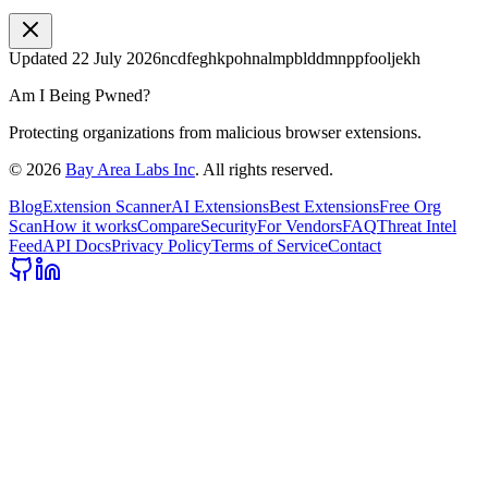
Updated
22 July 2026
ncdfeghkpohnalmpblddmnppfooljekh
Am I Being Pwned?
Protecting organizations from malicious browser extensions.
©
2026
Bay Area Labs Inc
. All rights reserved.
Blog
Extension Scanner
AI Extensions
Best Extensions
Free Org
Scan
How it works
Compare
Security
For Vendors
FAQ
Threat Intel
Feed
API Docs
Privacy Policy
Terms of Service
Contact