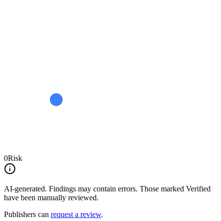
0
Risk
AI-generated.
Findings may contain errors. Those marked
Verified
have been manually reviewed.
Publishers can
request a review
.