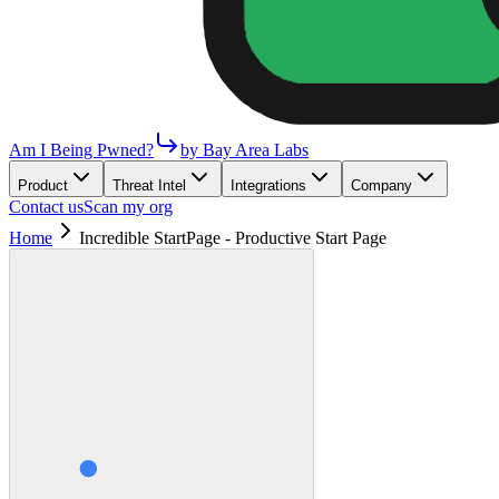
Am I Being Pwned?
by Bay Area Labs
Product
Threat Intel
Integrations
Company
Contact us
Scan my org
Home
Incredible StartPage - Productive Start Page