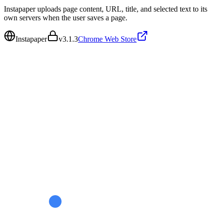
Instapaper uploads page content, URL, title, and selected text to its
own servers when the user saves a page.
Instapaper
v
3.1.3
Chrome Web Store