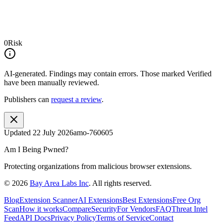
0
Risk
AI-generated.
Findings may contain errors. Those marked
Verified
have been manually reviewed.
Publishers can
request a review
.
Updated
22 July 2026
amo-760605
Am I Being Pwned?
Protecting organizations from malicious browser extensions.
©
2026
Bay Area Labs Inc
. All rights reserved.
Blog
Extension Scanner
AI Extensions
Best Extensions
Free Org
Scan
How it works
Compare
Security
For Vendors
FAQ
Threat Intel
Feed
API Docs
Privacy Policy
Terms of Service
Contact