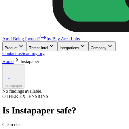
Am I Being Pwned?
by Bay Area Labs
Product
Threat Intel
Integrations
Company
Contact us
Scan my org
Home
Instapaper
Instapaper
No findings available.
OTHER EXTENSIONS
Is
Instapaper
safe?
Clean
risk