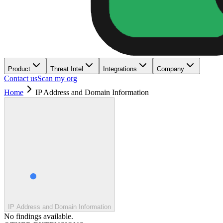
Product
Threat Intel
Integrations
Company
Contact us
Scan my org
Home
IP Address and Domain Information
IP Address and Domain Information
No findings available.