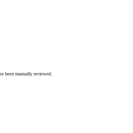
e been manually reviewed.