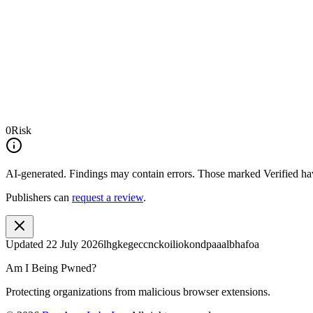
0
Risk
AI-generated.
Findings may contain errors. Those marked
Verified
hav
Publishers can
request a review
.
Updated
22 July 2026
lhgkegeccnckoiliokondpaaalbhafoa
Am I Being Pwned?
Protecting organizations from malicious browser extensions.