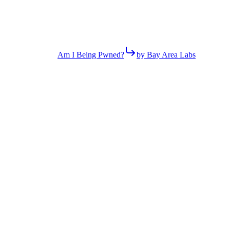
Am I Being Pwned?
by Bay Area Labs