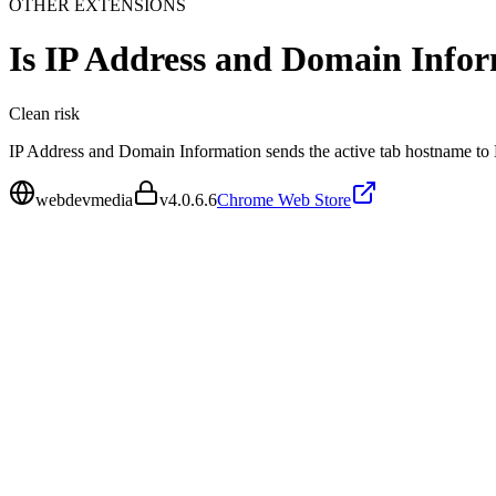
OTHER EXTENSIONS
Is
IP Address and Domain Info
Clean
risk
IP Address and Domain Information sends the active tab hostname to
webdevmedia
v
4.0.6.6
Chrome Web Store