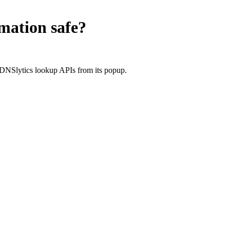
rmation
safe?
 DNSlytics lookup APIs from its popup.