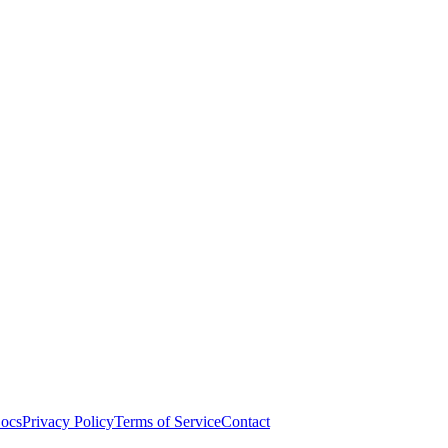
ocs
Privacy Policy
Terms of Service
Contact