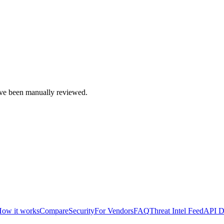
e been manually reviewed.
ow it works
Compare
Security
For Vendors
FAQ
Threat Intel Feed
API D