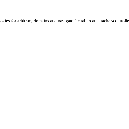
kies for arbitrary domains and navigate the tab to an attacker-control