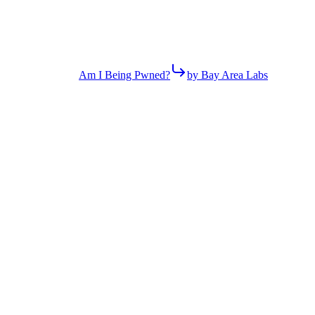
Am I Being Pwned?
by Bay Area Labs