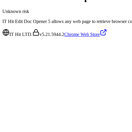
Unknown
risk
IT Hit Edit Doc Opener 5 allows any web page to retrieve browser coo
IT Hit LTD.
v
5.21.5944.2
Chrome Web Store