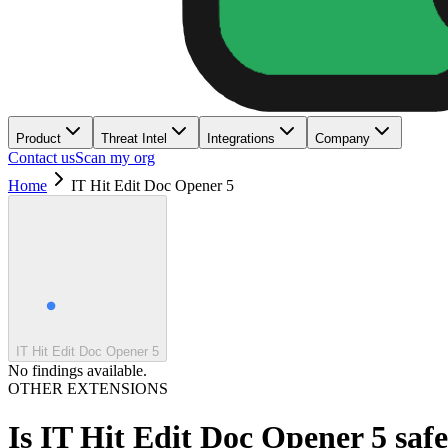
Product
Threat Intel
Integrations
Company
Contact us
Scan my org
Home
IT Hit Edit Doc Opener 5
IT Hit Edit Doc Opener 5
No findings available.
OTHER EXTENSIONS
Is
IT Hit Edit Doc Opener 5
saf