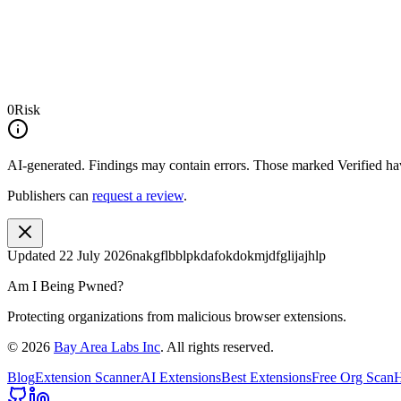
0
Risk
AI-generated.
Findings may contain errors. Those marked
Verified
hav
Publishers can
request a review
.
Updated
22 July 2026
nakgflbblpkdafokdokmjdfglijajhlp
Am I Being Pwned?
Protecting organizations from malicious browser extensions.
©
2026
Bay Area Labs Inc
. All rights reserved.
Blog
Extension Scanner
AI Extensions
Best Extensions
Free Org Scan
H