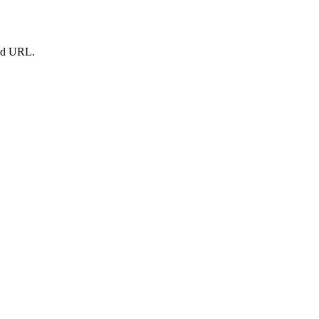
led URL.