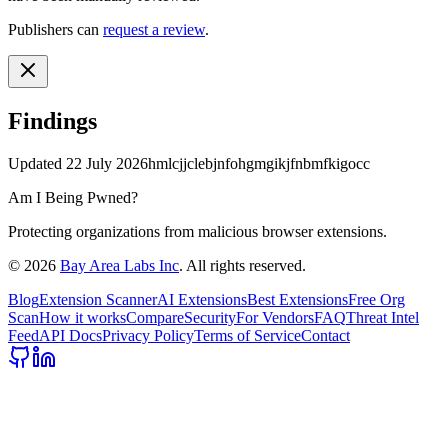
Publishers can
request a review
.
Findings
Updated
22 July 2026
hmlcjjclebjnfohgmgikjfnbmfkigocc
Am I Being Pwned?
Protecting organizations from malicious browser extensions.
©
2026
Bay Area Labs Inc
. All rights reserved.
Blog
Extension Scanner
AI Extensions
Best Extensions
Free Org
Scan
How it works
Compare
Security
For Vendors
FAQ
Threat Intel
Feed
API Docs
Privacy Policy
Terms of Service
Contact