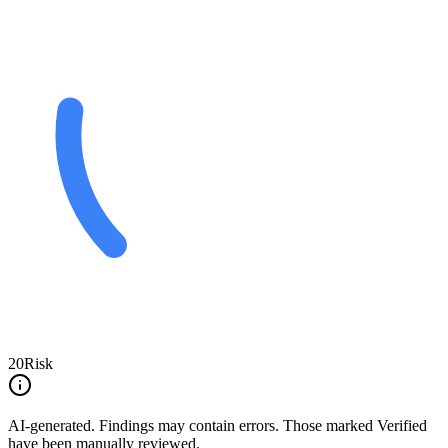
20
Risk
AI-generated.
Findings may contain errors. Those marked
Verified
have been manually reviewed.