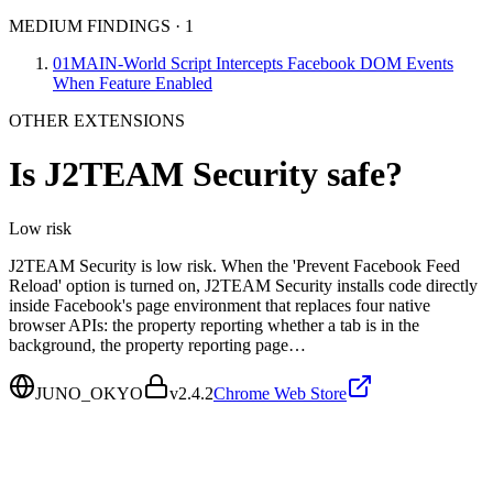
MEDIUM FINDINGS
·
1
01
MAIN-World Script Intercepts Facebook DOM Events
When Feature Enabled
OTHER EXTENSIONS
Is
J2TEAM Security
safe?
Low
risk
J2TEAM Security is low risk. When the 'Prevent Facebook Feed
Reload' option is turned on, J2TEAM Security installs code directly
inside Facebook's page environment that replaces four native
browser APIs: the property reporting whether a tab is in the
background, the property reporting page…
JUNO_OKYO
v
2.4.2
Chrome Web Store