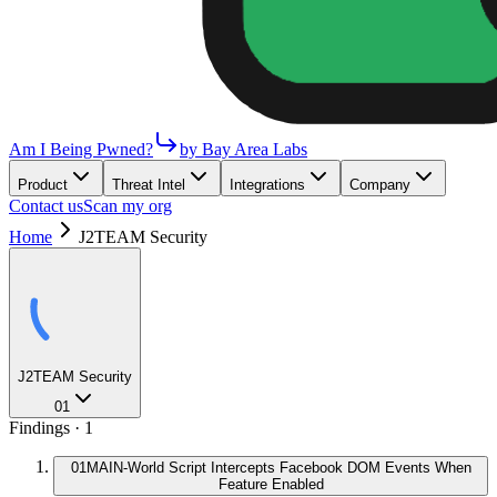
Am I Being Pwned?
by Bay Area Labs
Product
Threat Intel
Integrations
Company
Contact us
Scan my org
Home
J2TEAM Security
J2TEAM Security
01
Findings ·
1
01
MAIN-World Script Intercepts Facebook DOM Events When
Feature Enabled