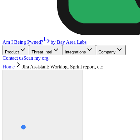
Am I Being Pwned?
by Bay Area Labs
Product
Threat Intel
Integrations
Company
Contact us
Scan my org
Home
Jira Assistant: Worklog, Sprint report, etc