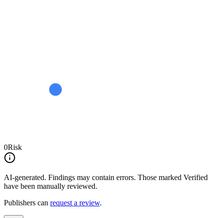
0
Risk
AI-generated.
Findings may contain errors. Those marked
Verified
have been manually reviewed.
Publishers can
request a review
.