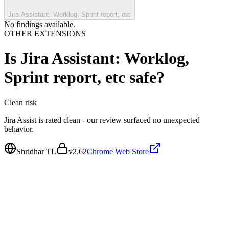
Jira Assistant: Worklog, Sprint report, etc
No findings available.
OTHER EXTENSIONS
Is
Jira Assistant: Worklog,
Sprint report, etc
safe?
Clean
risk
Jira Assist is rated clean - our review surfaced no unexpected
behavior.
Shridhar TL
v
2.62
Chrome Web Store