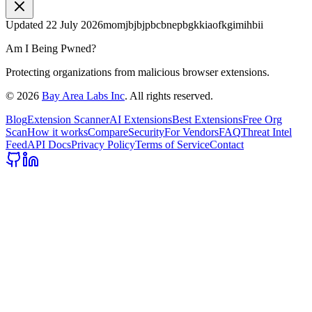
Updated
22 July 2026
momjbjbjpbcbnepbgkkiaofkgimihbii
Am I Being Pwned?
Protecting organizations from malicious browser extensions.
©
2026
Bay Area Labs Inc
. All rights reserved.
Blog
Extension Scanner
AI Extensions
Best Extensions
Free Org
Scan
How it works
Compare
Security
For Vendors
FAQ
Threat Intel
Feed
API Docs
Privacy Policy
Terms of Service
Contact